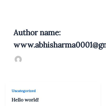
Skip
to
content
Author name:
www.abhisharma0001@gm
Uncategorized
Hello world!