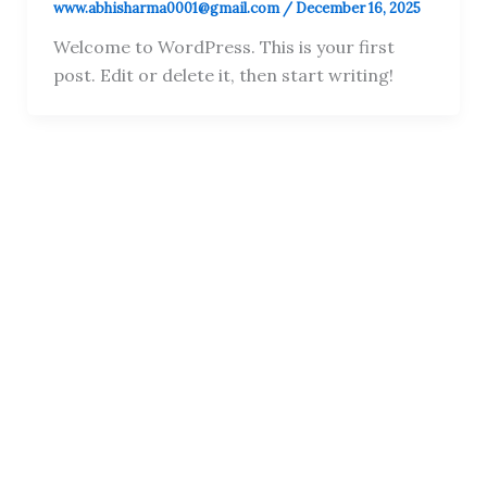
www.abhisharma0001@gmail.com
/
December 16, 2025
Welcome to WordPress. This is your first
post. Edit or delete it, then start writing!