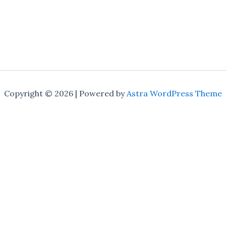
Copyright © 2026 | Powered by
Astra WordPress Theme